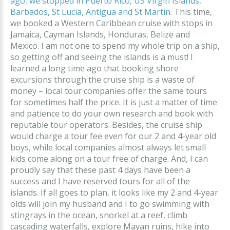
ago, we stopped in Puerto Rico, US Virgin Islands,
Barbados, St Lucia, Antigua and St Martin.
This time,
we booked a Western Caribbean cruise with stops in
Jamaica, Cayman Islands, Honduras, Belize and
Mexico. I am not one to spend my whole trip on a ship,
so getting off and seeing the islands is a must! I
learned a long time ago that booking shore
excursions through the cruise ship is a waste of
money – local tour companies offer the same tours
for sometimes half the price. It is just a matter of time
and patience to do your own research and book with
reputable tour operators. Besides, the cruise ship
would charge a tour fee even for our 2 and 4-year old
boys, while local companies almost always let small
kids come along on a tour free of charge. And, I can
proudly say that these past 4 days have been a
success and I have reserved tours for all of the
islands. If all goes to plan, it looks like my 2 and 4-year
olds will join my husband and I to go swimming with
stingrays in the ocean, snorkel at a reef, climb
cascading waterfalls, explore Mayan ruins, hike into