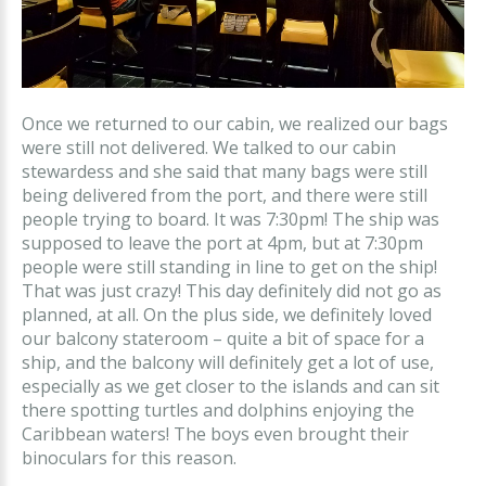
Once we returned to our cabin, we realized our bags
were still not delivered. We talked to our cabin
stewardess and she said that many bags were still
being delivered from the port, and there were still
people trying to board. It was 7:30pm! The ship was
supposed to leave the port at 4pm, but at 7:30pm
people were still standing in line to get on the ship!
That was just crazy! This day definitely did not go as
planned, at all. On the plus side, we definitely loved
our balcony stateroom – quite a bit of space for a
ship, and the balcony will definitely get a lot of use,
especially as we get closer to the islands and can sit
there spotting turtles and dolphins enjoying the
Caribbean waters! The boys even brought their
binoculars for this reason.