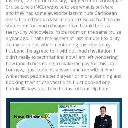
fashion, just out of curiosity, I logged onto Norwegian
Cruise Line’s (NCL) website to see what is
out there
and they had some awesome last-minute Caribbean
deals. I could book a last-minute cruise with a balcony
stateroom for much cheaper than I could book a
teeny-tiny windowless inside room on the same cruise
a year ago. That’s the benefit of last-minute flexibility.
To my surprise, when mentioning this idea to my
husband, he agreed to it without much hesitation. I
didn’t really expect that and now I am left wondering
how (and if) he’s going to make me pay for this later…
For now, I just took his answer and ran with it. And
while most people spend a year or more planning and
booking their cruise vacations, I just booked one
barely 40 days out. Time to dust off our flip flops.