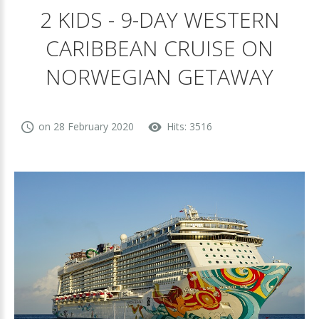
2 KIDS - 9-DAY WESTERN
CARIBBEAN CRUISE ON
NORWEGIAN GETAWAY
on 28 February 2020
Hits: 3516