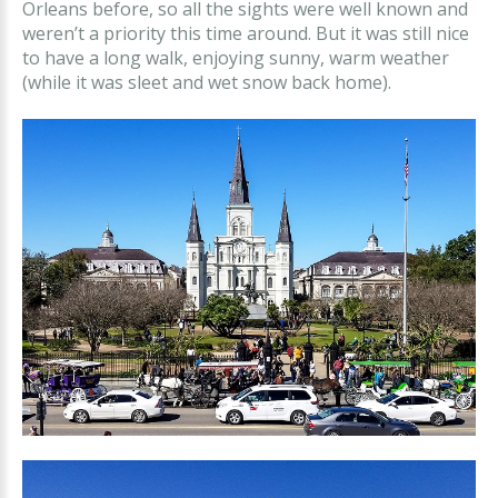
Orleans before, so all the sights were well known and
weren’t a priority this time around. But it was still nice
to have a long walk, enjoying sunny, warm weather
(while it was sleet and wet snow back home).