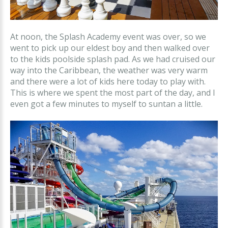
At noon, the Splash Academy event was over, so we
went to pick up our eldest boy and then walked over
to the kids poolside splash pad. As we had cruised our
way into the Caribbean, the weather was very warm
and there were a lot of kids here today to play with.
This is where we spent the most part of the day, and I
even got a few minutes to myself to suntan a little.