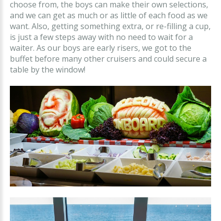
choose from, the boys can make their own selections,
and we can get as much or as little of each food as we
want. Also, getting something extra, or re-filling a cup,
is just a few steps away with no need to wait for a
waiter. As our boys are early risers, we got to the
buffet before many other cruisers and could secure a
table by the window!