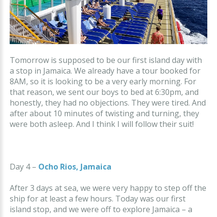
Tomorrow is supposed to be our first island day with
a stop in Jamaica. We already have a tour booked for
8AM, so it is looking to be a very early morning. For
that reason, we sent our boys to bed at 6:30pm, and
honestly, they had no objections. They were tired. And
after about 10 minutes of twisting and turning, they
were both asleep. And I think I will follow their suit!
Day 4 –
Ocho Rios, Jamaica
After 3 days at sea, we were very happy to step off the
ship for at least a few hours. Today was our first
island stop, and we were off to explore Jamaica – a