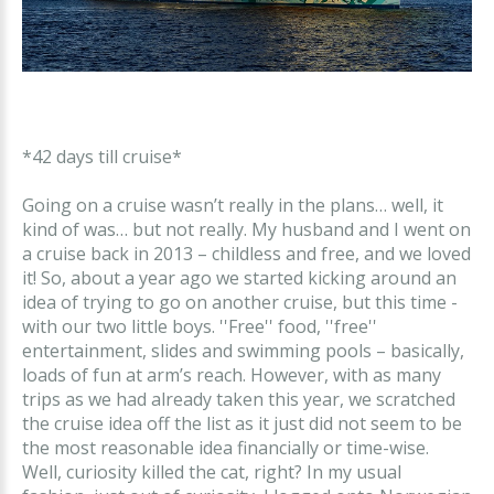
*42 days till cruise*
Going on a cruise wasn’t really in the plans… well, it
kind of was… but not really. My husband and I went on
a cruise back in 2013 – childless and free, and we loved
it! So, about a year ago we started kicking around an
idea of trying to go on another cruise, but this time -
with our two little boys. ''Free'' food, ''free''
entertainment, slides and swimming pools – basically,
loads of fun at arm’s reach. However, with as many
trips as we had already taken this year, we scratched
the cruise idea off the list as it just did not seem to be
the most reasonable idea financially or time-wise.
Well, curiosity killed the cat, right? In my usual