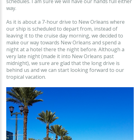
schedules. I am sure we will have our hands full either
way.
As it is about a 7-hour drive to New Orleans where
our ship is scheduled to depart from, instead of
leaving it to the cruise day morning, we decided to
make our way towards New Orleans and spend a
night at a hotel there the night before. Although a
very late night (made it into New Orleans past
midnight), we sure are glad that the long drive is
behind us and we can start looking forward to our
tropical vacation.