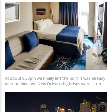
At about 8:30pm we finally left the port. It was already
dark outside and New Orleans highrises were lit up.