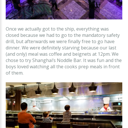
Once we actually got to the ship, everything was
closed because we had to go to the mandatory safety
drill, but afterwards we were finally free to go have
dinner. We were definitely starving because our last
(and only) meal was coffee and beignets at 12pm. We
chose to try Shanghai’s Noddle Bar. It was fun and the
boys loved watching all the cooks prep meals in front
of them.