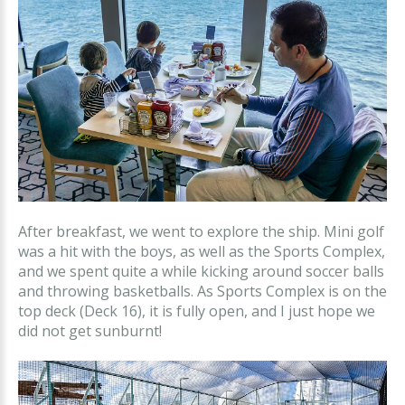
After breakfast, we went to explore the ship. Mini golf
was a hit with the boys, as well as the Sports Complex,
and we spent quite a while kicking around soccer balls
and throwing basketballs. As Sports Complex is on the
top deck (Deck 16), it is fully open, and I just hope we
did not get sunburnt!