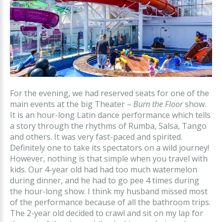
For the evening, we had reserved seats for one of the
main events at the big Theater –
Burn the Floor
show.
It is an hour-long Latin dance performance which tells
a story through the rhythms of Rumba, Salsa, Tango
and others. It was very fast-paced and spirited.
Definitely one to take its spectators on a wild journey!
However, nothing is that simple when you travel with
kids. Our 4-year old had had too much watermelon
during dinner, and he had to go pee 4 times during
the hour-long show. I think my husband missed most
of the performance because of all the bathroom trips.
The 2-year old decided to crawl and sit on my lap for