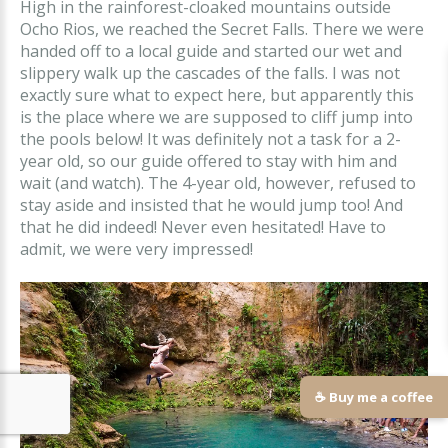
High in the rainforest-cloaked mountains outside
Ocho Rios, we reached the Secret Falls. There we were
handed off to a local guide and started our wet and
slippery walk up the cascades of the falls. I was not
exactly sure what to expect here, but apparently this
is the place where we are supposed to cliff jump into
the pools below! It was definitely not a task for a 2-
year old, so our guide offered to stay with him and
wait (and watch). The 4-year old, however, refused to
stay aside and insisted that he would jump too! And
that he did indeed! Never even hesitated! Have to
admit, we were very impressed!
☕ Buy me a coffee