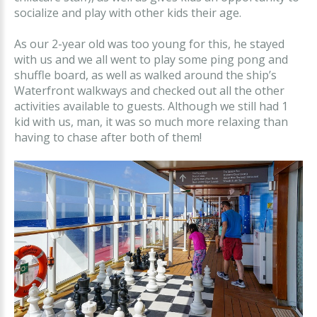
socialize and play with other kids their age.
As our 2-year old was too young for this, he stayed
with us and we all went to play some ping pong and
shuffle board, as well as walked around the ship’s
Waterfront walkways and checked out all the other
activities available to guests. Although we still had 1
kid with us, man, it was so much more relaxing than
having to chase after both of them!