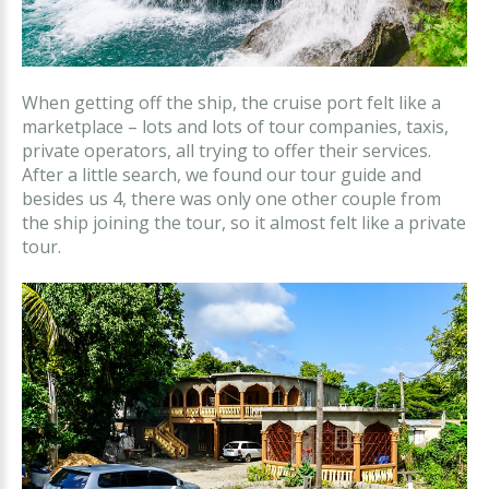
When getting off the ship, the cruise port felt like a
marketplace – lots and lots of tour companies, taxis,
private operators, all trying to offer their services.
After a little search, we found our tour guide and
besides us 4, there was only one other couple from
the ship joining the tour, so it almost felt like a private
tour.