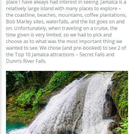
place I have always had interest in seeing. Jamaica is a
relatively large island with many places to explore –
the coastline, beaches, mountains, coffee plantations,
Bob Marley sites, waterfalls, and the list goes on and
on. Unfortunately, when traveling on a cruise, the
time given is very limited, so we had to pick and
choose as to what was the most important thing we
wanted to see. We chose (and pre-booked) to see 2 of
the Top 10 Jamaica attractions – Secret Falls and
Dunn’s River Falls.