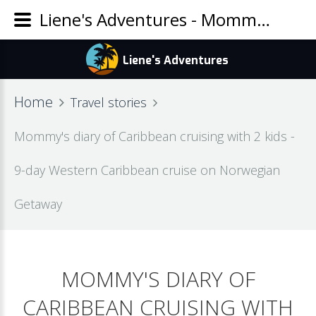
Liene's Adventures - Mommy's diary of Caribbean cruising with 2 kids - 9-day Western Caribbean cruise on Norwegian Getaway
Home
Travel stories
Mommy's diary of Caribbean cruising with 2 kids -
9-day Western Caribbean cruise on Norwegian
Getaway
MOMMY'S DIARY OF
CARIBBEAN CRUISING WITH