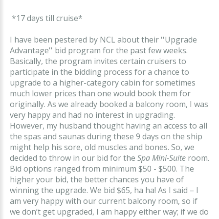
*17 days till cruise*
I have been pestered by NCL about their ''Upgrade
Advantage'' bid program for the past few weeks.
Basically, the program invites certain cruisers to
participate in the bidding process for a chance to
upgrade to a higher-category cabin for sometimes
much lower prices than one would book them for
originally. As we already booked a balcony room, I was
very happy and had no interest in upgrading.
However, my husband thought having an access to all
the spas and saunas during these 9 days on the ship
might help his sore, old muscles and bones. So, we
decided to throw in our bid for the
Spa Mini-Suite
room.
Bid options ranged from minimum $50 - $500. The
higher your bid, the better chances you have of
winning the upgrade. We bid $65, ha ha! As I said – I
am very happy with our current balcony room, so if
we don’t get upgraded, I am happy either way; if we do