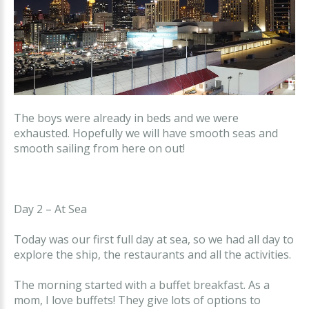
The boys were already in beds and we were
exhausted. Hopefully we will have smooth seas and
smooth sailing from here on out!
Day 2 – At Sea
Today was our first full day at sea, so we had all day to
explore the ship, the restaurants and all the activities.
The morning started with a buffet breakfast. As a
mom, I love buffets! They give lots of options to