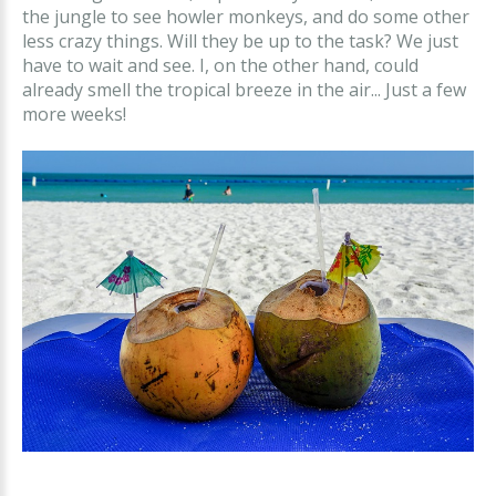
the jungle to see howler monkeys, and do some other
less crazy things. Will they be up to the task? We just
have to wait and see. I, on the other hand, could
already smell the tropical breeze in the air... Just a few
more weeks!