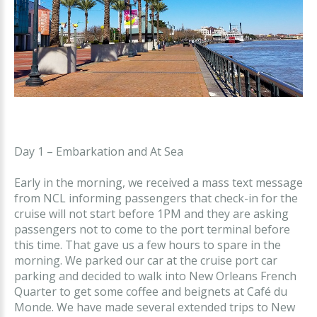
Day 1 – Embarkation and At Sea
Early in the morning, we received a mass text message
from NCL informing passengers that check-in for the
cruise will not start before 1PM and they are asking
passengers not to come to the port terminal before
this time. That gave us a few hours to spare in the
morning. We parked our car at the cruise port car
parking and decided to walk into New Orleans French
Quarter to get some coffee and beignets at Café du
Monde. We have made several extended trips to New