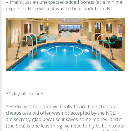
– that’s just an unexpected added bonus (at a minimal
expense). Now we just wait to hear back from NCL.
*1 day till cruise*
Yesterday afternoon we finally heard back that our
cheapskate bid offer was not accepted by the NCL. I
am secretly glad because it saves some money, and it
(the Spa) is one less thing we need to try to fit into our