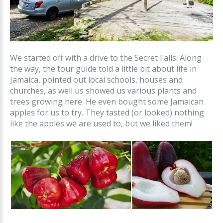
We started off with a drive to the Secret Falls. Along
the way, the tour guide told a little bit about life in
Jamaica, pointed out local schools, houses and
churches, as well us showed us various plants and
trees growing here. He even bought some Jamaican
apples for us to try. They tasted (or looked) nothing
like the apples we are used to, but we liked them!