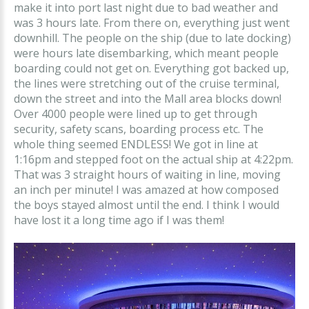
make it into port last night due to bad weather and
was 3 hours late. From there on, everything just went
downhill. The people on the ship (due to late docking)
were hours late disembarking, which meant people
boarding could not get on. Everything got backed up,
the lines were stretching out of the cruise terminal,
down the street and into the Mall area blocks down!
Over 4000 people were lined up to get through
security, safety scans, boarding process etc. The
whole thing seemed ENDLESS! We got in line at
1:16pm and stepped foot on the actual ship at 4:22pm.
That was 3 straight hours of waiting in line, moving
an inch per minute! I was amazed at how composed
the boys stayed almost until the end. I think I would
have lost it a long time ago if I was them!