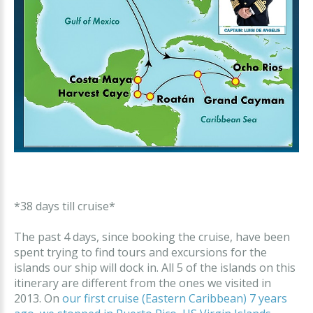
*38 days till cruise*
The past 4 days, since booking the cruise, have been
spent trying to find tours and excursions for the
islands our ship will dock in. All 5 of the islands on this
itinerary are different from the ones we visited in
2013. On
our first cruise (Eastern Caribbean) 7 years