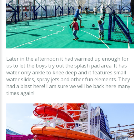
Later in the afternoon it had warmed up enough for
us to let the boys try out the splash pad area. It has
water only ankle to knee deep and it features small
water slides, spray jets and other fun elements. They
had a blast here! I am sure we will be back here many
times again!