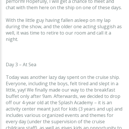
perform! Hopefully, I will get a chance to meet and
chat with them here on the ship on one of these days.
With the little guy having fallen asleep on my lap
during the show, and the older one acting sluggish as
well, it was time to retire to our room and call it a
night.
Day 3 – At Sea
Today was another lazy day spent on the cruise ship.
Everyone, including the boys, felt tired and slept in a
little, yay! We finally made our way to the breakfast
buffet only after 9am. Afterwards, we decided to drop
off our 4-year old at the Splash Academy – it is an
activity center meant just for kids (3 years and up) and
includes various organized events and themes for
every day (under the supervision of the cruise
childcare staff), as well as gives kids an opportunity to