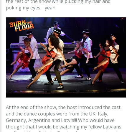
the rest of the show while plucking my hair and
poking my eyes… yeah.
At the end of the show, the host introduced the cast,
and the dance couples were from the UK, Italy,
Germany, Argentina and Latvia!!! Who would have
thought that I would be watching my fellow Latvians