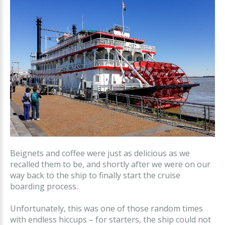
Beignets and coffee were just as delicious as we
recalled them to be, and shortly after we were on our
way back to the ship to finally start the cruise
boarding process.
Unfortunately, this was one of those random times
with endless hiccups – for starters, the ship could not