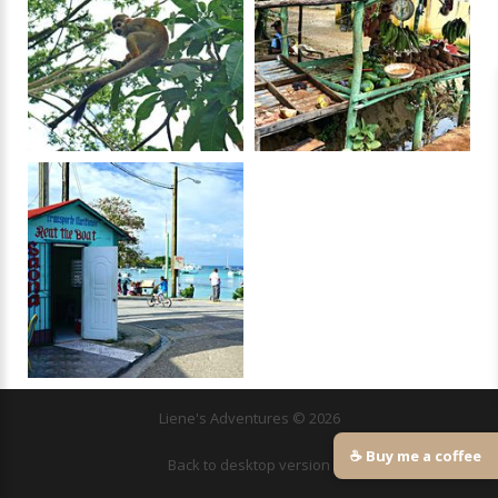
Liene's Adventures
©
2026
☕ Buy me a coffee
Back to desktop version