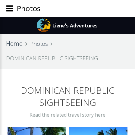
Photos
Home
Photos
DOMINICAN REPUBLIC SIGHTSEEING
DOMINICAN REPUBLIC
SIGHTSEEING
Read the related travel story here