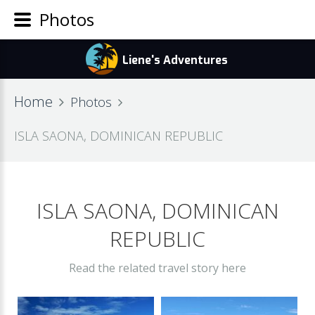
Photos
Home
Photos
ISLA SAONA, DOMINICAN REPUBLIC
ISLA SAONA, DOMINICAN
REPUBLIC
Read the related travel story here