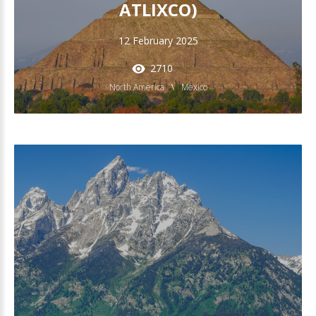
ATLIXCO)
12 February 2025
2710
North America
Mexico