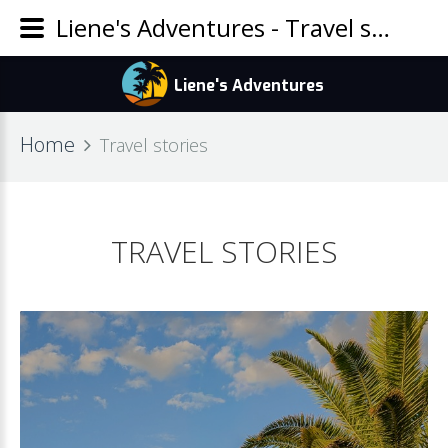
Liene's Adventures - Travel stories
Home
Travel stories
TRAVEL STORIES