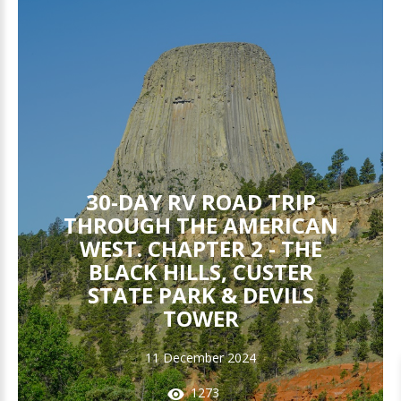
30-DAY RV ROAD TRIP
THROUGH THE AMERICAN
WEST. CHAPTER 2 - THE
BLACK HILLS, CUSTER
STATE PARK & DEVILS
TOWER
11 December 2024
1273