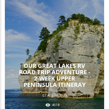
OUR GREAT LAKES RV
ROAD TRIP ADVENTURE -
2-WEEK UPPER
PENINSULA ITINERAY
07 August 2025
4018