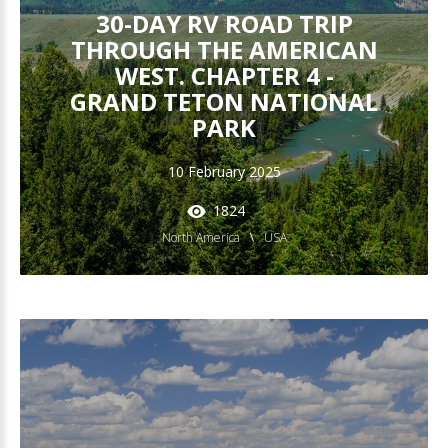
30-DAY RV ROAD TRIP
THROUGH THE AMERICAN
WEST. CHAPTER 4 -
GRAND TETON NATIONAL
PARK
10 February 2025
1824
North America
USA