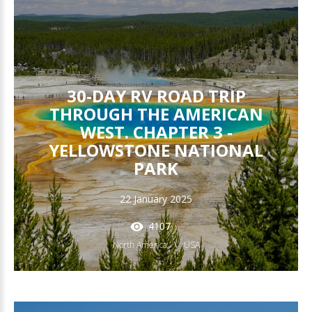
30-DAY RV ROAD TRIP
THROUGH THE AMERICAN
WEST. CHAPTER 3 -
YELLOWSTONE NATIONAL
PARK
22 January 2025
4107
North America
USA