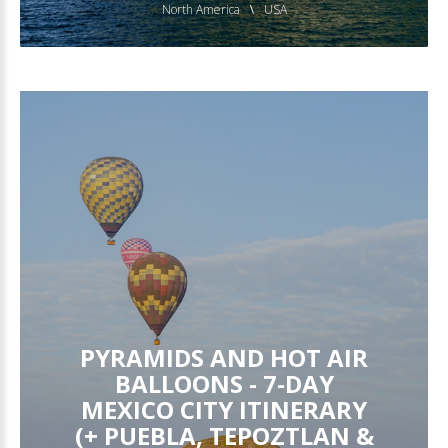
North America
USA
PYRAMIDS AND HOT AIR
BALLOONS - 7-DAY
MEXICO CITY ITINERARY
(+ PUEBLA, TEPOZTLAN &