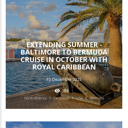
EXTENDING SUMMER -
BALTIMORE TO BERMUDA
CRUISE IN OCTOBER WITH
ROYAL CARIBBEAN
15 December 2025
558
North America
Caribbean
USA
Bermuda