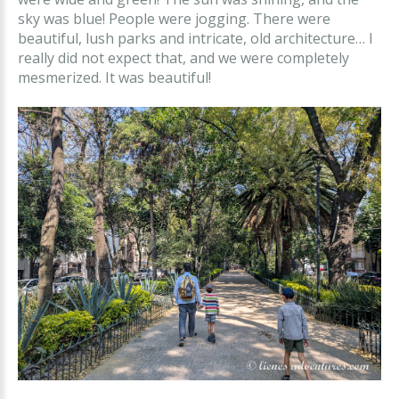
sky was blue! People were jogging. There were
beautiful, lush parks and intricate, old architecture… I
really did not expect that, and we were completely
mesmerized. It was beautiful!