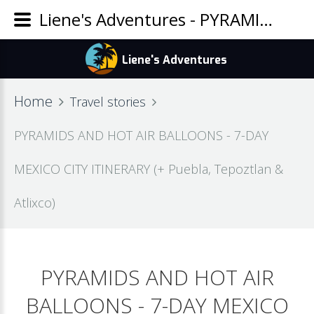
Liene's Adventures - PYRAMIDS AND HOT AIR BALLOONS - 7-DAY MEXICO CITY ITINERARY (+ Puebla, Tepoztlan & Atlixco)
Home
Travel stories
PYRAMIDS AND HOT AIR BALLOONS - 7-DAY
MEXICO CITY ITINERARY (+ Puebla, Tepoztlan &
Atlixco)
PYRAMIDS AND HOT AIR
BALLOONS - 7-DAY MEXICO