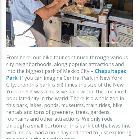
From here, our bike tour continued through various
city neighborhoods, along popular attractions and
into the biggest park of Mexico City –
Chapultepec
Park
. If you can imagine Central Park in New York
City, then this park is 5(!) times the size of the New
York one! It was a massive park within the 2nd most
populated city in the world. There is a whole zoo in
this park, lakes, ponds, museums, train rides, bike
rentals and tons of greenery, trees, gardens,
fountains and other attractions. We only rode
through a small portion of this park but that was fine
with me as I had a hole day dedicated to just exploring