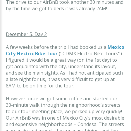
The drive to our AirBnB took another 30 minutes and
by the time we got to beds it was already 2AM!
December 5, Day 2
A few weeks before the trip I had booked us a
Mexico
City Electric Bike Tour
(''CDMX Electric Bike Tours'').
I figured it would be a great way (on the 1st day) to
get acquainted with the city, understand its layout,
and see the main sights. As I had not anticipated such
a late night for us, it was very difficult to get up at
8AM to be on time for the tour.
However, once we got some coffee and started our
30-minute walk through the neighborhood’s streets
to our tour meeting place, we perked up very quickly!
Our AirBnB was in one of Mexico City’s most desirable
and expensive neighborhoods – Condesa. The streets
were wide and green! The sun was shining, and the