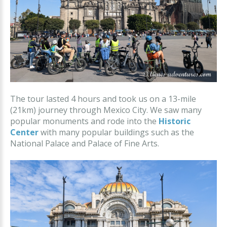
The tour lasted 4 hours and took us on a 13-mile
(21km) journey through Mexico City. We saw many
popular monuments and rode into the
Historic
Center
with many popular buildings such as the
National Palace and Palace of Fine Arts.