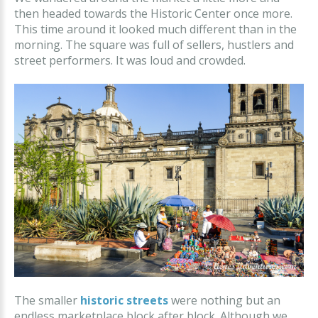
then headed towards the Historic Center once more.
This time around it looked much different than in the
morning. The square was full of sellers, hustlers and
street performers. It was loud and crowded.
The smaller
historic streets
were nothing but an
endless marketplace block after block. Although we