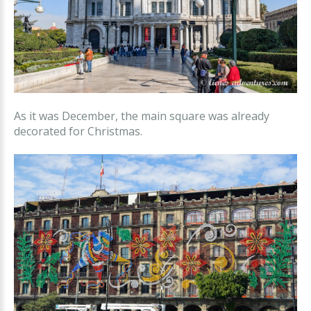
As it was December, the main square was already
decorated for Christmas.