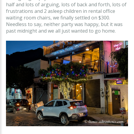
half and lots of arguing, lots of back and forth, lots of
frustrations and 2 asleep children in rental office
waiting room chairs, we finally settled on $300.
Needless to say, neither party was happy, but it was
past midnight and we all just wanted to go home.