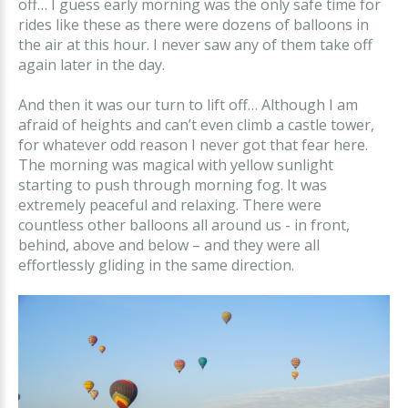
off… I guess early morning was the only safe time for
rides like these as there were dozens of balloons in
the air at this hour. I never saw any of them take off
again later in the day.
And then it was our turn to lift off… Although I am
afraid of heights and can’t even climb a castle tower,
for whatever odd reason I never got that fear here.
The morning was magical with yellow sunlight
starting to push through morning fog. It was
extremely peaceful and relaxing. There were
countless other balloons all around us - in front,
behind, above and below – and they were all
effortlessly gliding in the same direction.