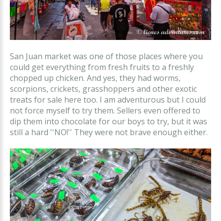
San Juan market was one of those places where you
could get everything from fresh fruits to a freshly
chopped up chicken. And yes, they had worms,
scorpions, crickets, grasshoppers and other exotic
treats for sale here too. I am adventurous but I could
not force myself to try them. Sellers even offered to
dip them into chocolate for our boys to try, but it was
still a hard ''NO!'' They were not brave enough either.