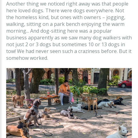
Another thing we noticed right away was that people
here loved dogs. There were dogs everywhere. Not
the homeless kind, but ones with owners – jogging,
walking, sitting on a park bench enjoying the warm
morning... And dog-sitting here was a popular
business apparently as we saw many dog walkers with
not just 2 or 3 dogs but sometimes 10 or 13 dogs in
tow! We had never seen such a craziness before. But it
somehow worked.