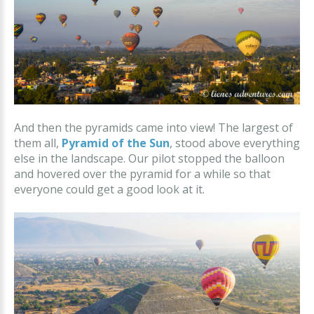
And then the pyramids came into view! The largest of
them all,
Pyramid of the Sun
, stood above everything
else in the landscape. Our pilot stopped the balloon
and hovered over the pyramid for a while so that
everyone could get a good look at it.