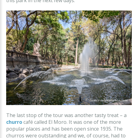
this park in the next few days.
The last stop of the tour was another tasty treat – a
churro
café called El Moro. It was one of the more
popular places and has been open since 1935. The
churros were outstanding and we, of course, had to