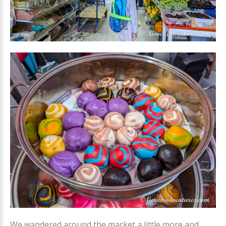
We wandered around the market a little more and