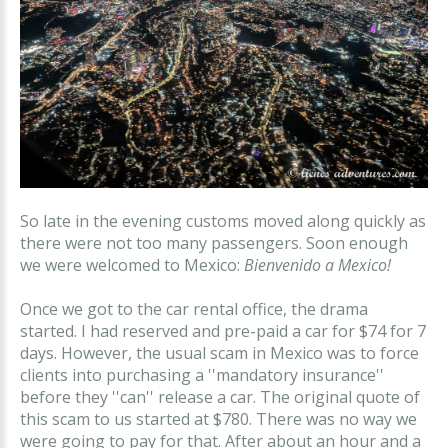
So late in the evening customs moved along quickly as
there were not too many passengers. Soon enough
we were welcomed to Mexico:
Bienvenido a Mexico!
Once we got to the car rental office, the drama
started. I had reserved and pre-paid a car for $74 for 7
days. However, the usual scam in Mexico was to force
clients into purchasing a ''mandatory insurance''
before they ''can'' release a car. The original quote of
this scam to us started at $780. There was no way we
were going to pay for that. After about an hour and a