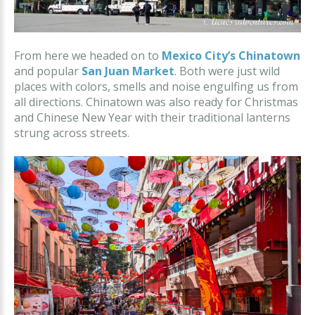
From here we headed on to
Mexico City’s Chinatown
and popular
San Juan Market
. Both were just wild
places with colors, smells and noise engulfing us from
all directions. Chinatown was also ready for Christmas
and Chinese New Year with their traditional lanterns
strung across streets.