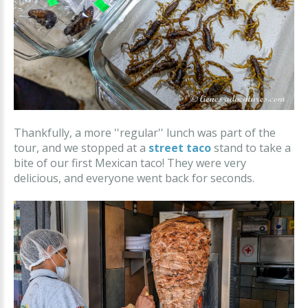
Thankfully, a more ''regular'' lunch was part of the
tour, and we stopped at a
street taco
stand to take a
bite of our first Mexican taco! They were very
delicious, and everyone went back for seconds.