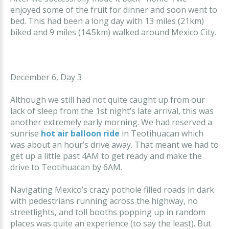
enjoyed some of the fruit for dinner and soon went to
bed. This had been a long day with 13 miles (21km)
biked and 9 miles (14.5km) walked around Mexico City.
December 6, Day 3
Although we still had not quite caught up from our
lack of sleep from the 1st night’s late arrival, this was
another extremely early morning. We had reserved a
sunrise
hot air balloon ride
in Teotihuacan which
was about an hour’s drive away. That meant we had to
get up a little past 4AM to get ready and make the
drive to Teotihuacan by 6AM.
Navigating Mexico’s crazy pothole filled roads in dark
with pedestrians running across the highway, no
streetlights, and toll booths popping up in random
places was quite an experience (to say the least). But