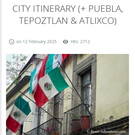
CITY ITINERARY (+ PUEBLA,
TEPOZTLAN & ATLIXCO)
on 12 February 2025
Hits: 2712