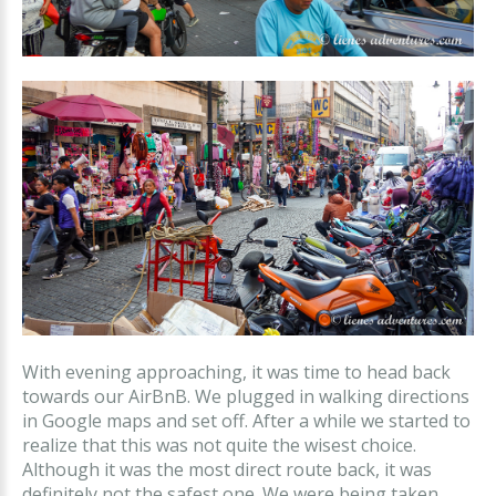
With evening approaching, it was time to head back
towards our AirBnB. We plugged in walking directions
in Google maps and set off. After a while we started to
realize that this was not quite the wisest choice.
Although it was the most direct route back, it was
definitely not the safest one. We were being taken