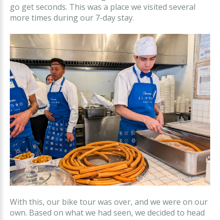
go get seconds. This was a place we visited several
more times during our 7-day stay.
With this, our bike tour was over, and we were on our
own. Based on what we had seen, we decided to head