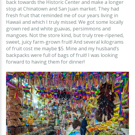
back towards the Historic Center and make a longer
stop at Chinatown and San Juan market. They had
fresh fruit that reminded me of our years living in
Hawaii and which I truly missed. We got some locally
grown red and white guavas, persimmons and
mangoes. Not the store kind, but truly tree-ripened,
sweet, juicy farm-grown fruit! And several kilograms
of fruit cost me maybe $5. Mine and my husband’s
backpacks were full of bags of fruit! I was looking
forward to having them for dinner!