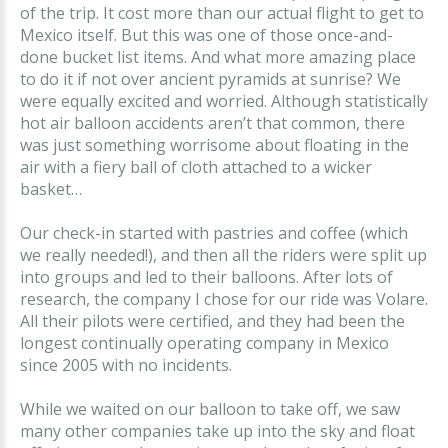
of the trip. It cost more than our actual flight to get to
Mexico itself. But this was one of those once-and-
done bucket list items. And what more amazing place
to do it if not over ancient pyramids at sunrise? We
were equally excited and worried. Although statistically
hot air balloon accidents aren’t that common, there
was just something worrisome about floating in the
air with a fiery ball of cloth attached to a wicker
basket…
Our check-in started with pastries and coffee (which
we really needed!), and then all the riders were split up
into groups and led to their balloons. After lots of
research, the company I chose for our ride was Volare.
All their pilots were certified, and they had been the
longest continually operating company in Mexico
since 2005 with no incidents.
While we waited on our balloon to take off, we saw
many other companies take up into the sky and float