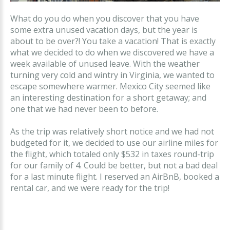
What do you do when you discover that you have
some extra unused vacation days, but the year is
about to be over?! You take a vacation! That is exactly
what we decided to do when we discovered we have a
week available of unused leave. With the weather
turning very cold and wintry in Virginia, we wanted to
escape somewhere warmer. Mexico City seemed like
an interesting destination for a short getaway; and
one that we had never been to before.
As the trip was relatively short notice and we had not
budgeted for it, we decided to use our airline miles for
the flight, which totaled only $532 in taxes round-trip
for our family of 4. Could be better, but not a bad deal
for a last minute flight. I reserved an AirBnB, booked a
rental car, and we were ready for the trip!