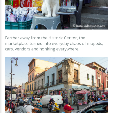
Farther away from the Historic Center, the
marketplace turned into everyday chaos of mopeds,
cars, vendors and honking everywhere.