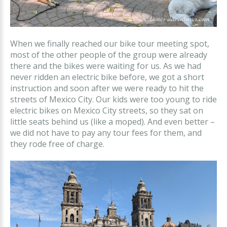
When we finally reached our bike tour meeting spot,
most of the other people of the group were already
there and the bikes were waiting for us. As we had
never ridden an electric bike before, we got a short
instruction and soon after we were ready to hit the
streets of Mexico City. Our kids were too young to ride
electric bikes on Mexico City streets, so they sat on
little seats behind us (like a moped). And even better –
we did not have to pay any tour fees for them, and
they rode free of charge.