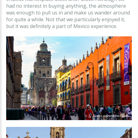
had no interest in buying anything, the atmosphere
was enough to pull us in and make us wander around
for quite a while. Not that we particularly enjoyed it,
but it was definitely a part of Mexico experience.