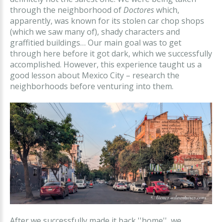
through the neighborhood of
Doctores
which,
apparently, was known for its stolen car chop shops
(which we saw many of), shady characters and
graffitied buildings… Our main goal was to get
through here before it got dark, which we successfully
accomplished. However, this experience taught us a
good lesson about Mexico City – research the
neighborhoods before venturing into them.
After we successfully made it back ''home'', we