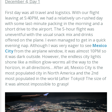
December 4, Day 1
First day was all travel and logistics. With our flight
leaving at 5:40PM, we had a relatively un-rushed day
with some last-minute packing in the morning and a
short drive to the airport. The 5-hour flight was
uneventful with the usual snack mix and drinks
offered on the plane. I even managed to get in a quick
evening nap. Although I was very eager to see
Mexico
City
from the airplane window, it was almost 10PM so
it was dark outside. However, the endless city lights
shone like a million glow-worms all the way to the
horizon, in all directions… After all, Mexico City is the
most populated city in North America and the 2nd
most populated in the world (after Tokyo)! The size of
it was almost impossible to grasp!