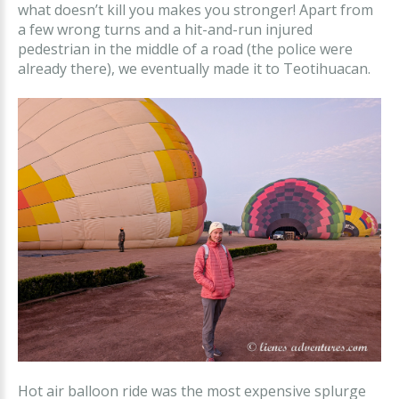
what doesn’t kill you makes you stronger! Apart from
a few wrong turns and a hit-and-run injured
pedestrian in the middle of a road (the police were
already there), we eventually made it to Teotihuacan.
Hot air balloon ride was the most expensive splurge