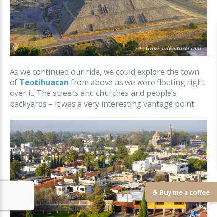
As we continued our ride, we could explore the town
of
Teotihuacan
from above as we were floating right
over it. The streets and churches and people’s
backyards – it was a very interesting vantage point.
☕ Buy me a coffee